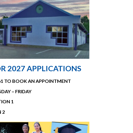
R 2027 APPLICATIONS
661 TO BOOK AN APPOINTMENT
SDAY – FRIDAY
ION 1
 2