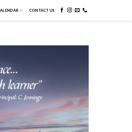
ALENDAR
CONTACT US