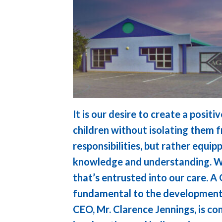
It is our desire to create a posit
children without isolating them f
responsibilities, but rather equi
knowledge and understanding. We
that’s entrusted into our care. A
fundamental to the development 
CEO, Mr. Clarence Jennings, is c