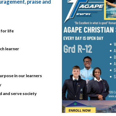
ouragement, praise and
for life
ach learner
rpose in our learners
y
ad and serve society