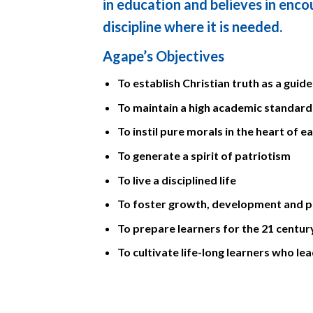
in education and believes in enc
discipline where it is needed.
Agape’s Objectives
To establish Christian truth as a guide 
To maintain a high academic standard
To instil pure morals in the heart of e
To generate a spirit of patriotism
To live a disciplined life
To foster growth, development and pu
To prepare learners for the 21 centur
To cultivate life-long learners who le