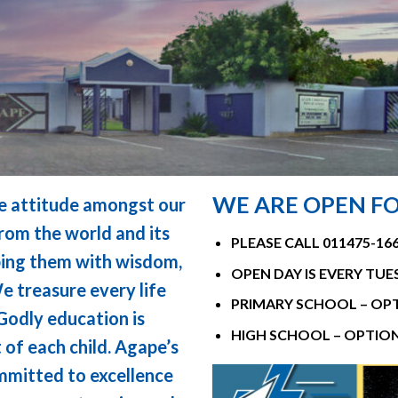
WE ARE OPEN FO
ive attitude amongst our
rom the world and its
PLEASE CALL 011475-1
pping them with wisdom,
OPEN DAY IS EVERY TUE
 treasure every life
PRIMARY SCHOOL – OPT
 Godly education is
HIGH SCHOOL – OPTION
of each child. Agape’s
ommitted to excellence