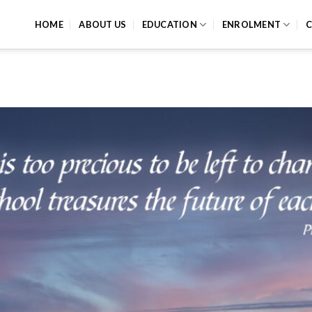
HOME
ABOUT US
EDUCATION
ENROLMENT
C